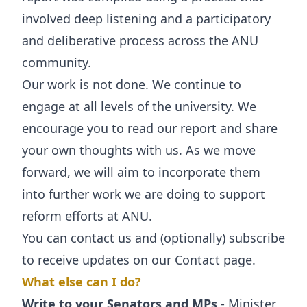
involved deep listening and a participatory
and deliberative process across the ANU
community.
Our work is not done. We continue to
engage at all levels of the university. We
encourage you to read our report and share
your own thoughts with us. As we move
forward, we will aim to incorporate them
into further work we are doing to support
reform efforts at ANU.
You can contact us and (optionally) subscribe
to receive updates on our
Contact
page.
What else can I do?
Write to your Senators and MPs
- Minister