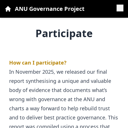
ANU Governance Project
Who Are We
Participate
National Forum
Participate
Community Views
How can I participate?
In November 2025, we released our
Resources and FAQs
final
report synthesising a unique and valuable
News
body of evidence
that documents what’s
Contact Us
wrong with governance at the ANU and
charts a way forward to help rebuild trust
and to deliver best practice governance. This
report was compiled using a process that