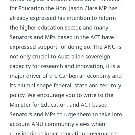
for Education the Hon. Jason Clare MP has
already expressed his intention to reform
the higher education sector, and many
Senators and MPs based in the ACT have
expressed support for doing so. The ANU is
not only crucial to Australian sovereign
capacity for research and innovation, it is a
major driver of the Canberran economy and
its alumni shape federal, state and territory
policy. We encourage you to write to the
Minister for Education, and ACT-based
Senators and MPs to urge them to take into
account ANU community views when
considering higher education governance